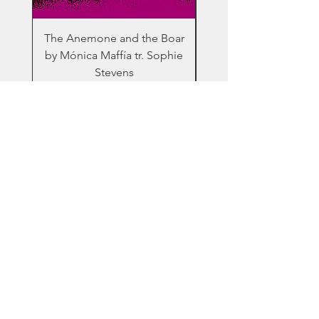
The Anemone and the Boar
The Future by Hel
by Mónica Maffía tr. Sophie
Tornero tr. Helena Bu
Stevens
Home
Books
About Us
Contact
© 2020 by Inti Press