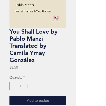
You Shall Love by
Pablo Manzi
Translated by
Camila Ymay
González
Price
£8.50
Quantity
*
Add to basket