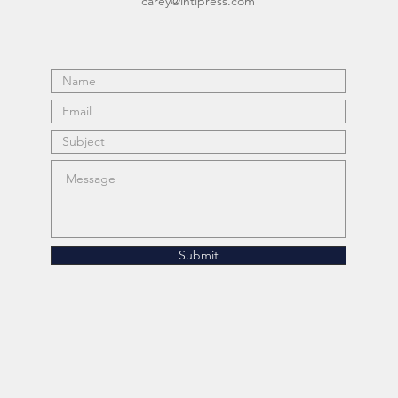
carey@intipress.com
Submit