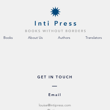
Books
About Us
Authors
Translators
GET IN TOUCH
Email
louise@intipress.com