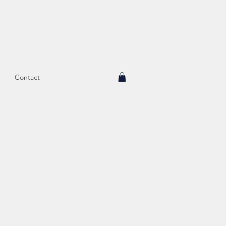
Contact