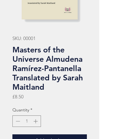
SKU: 00001
Masters of the
Universe Almudena
Ramírez-Pantanella
Translated by Sarah
Maitland
Price
£8.50
Quantity
*